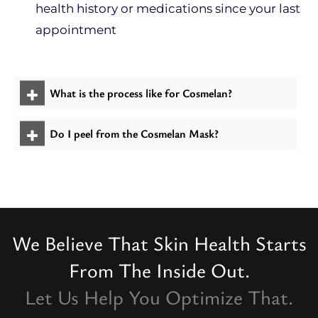
health history or medications since your last
appointment
What is the process like for Cosmelan?
Do I peel from the Cosmelan Mask?
We Believe That Skin Health Starts
From The Inside Out.
Let Us Help You Optimize That.