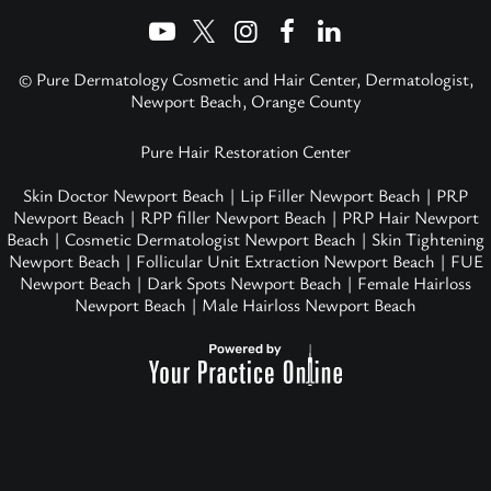
© Pure Dermatology Cosmetic and Hair Center, Dermatologist,
Newport Beach, Orange County
Pure Hair Restoration Center
Skin Doctor Newport Beach
|
Lip Filler Newport Beach
|
PRP
Newport Beach
|
RPP filler Newport Beach
|
PRP Hair Newport
Beach
|
Cosmetic Dermatologist Newport Beach
|
Skin Tightening
Newport Beach
|
Follicular Unit Extraction Newport Beach
|
FUE
Newport Beach
|
Dark Spots Newport Beach
|
Female Hairloss
Newport Beach
|
Male Hairloss Newport Beach