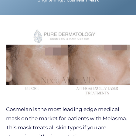
Brightening)
/
Cosmelan Mask
Cosmelan is the most leading edge medical
mask on the market for patients with Melasma.
This mask treats all skin types if you are