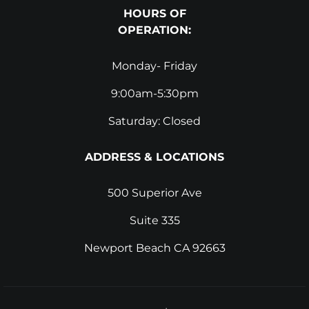
HOURS OF
OPERATION:
Monday- Friday
9:00am-5:30pm
Saturday: Closed
ADDRESS & LOCATIONS
500 Superior Ave
Suite 335
Newport Beach CA 92663