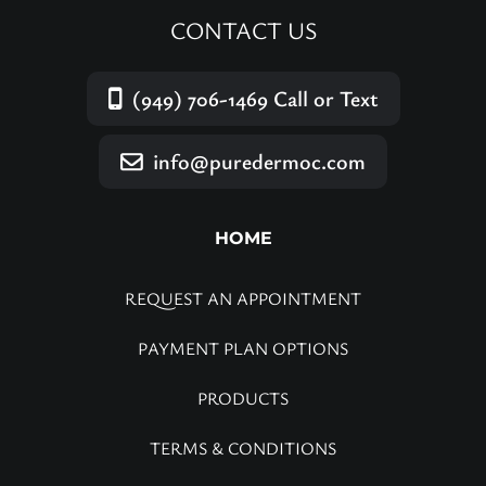
CONTACT US
(949) 706-1469
Call or Text
info@puredermoc.com
HOME
REQUEST AN APPOINTMENT
PAYMENT PLAN OPTIONS
PRODUCTS
TERMS & CONDITIONS