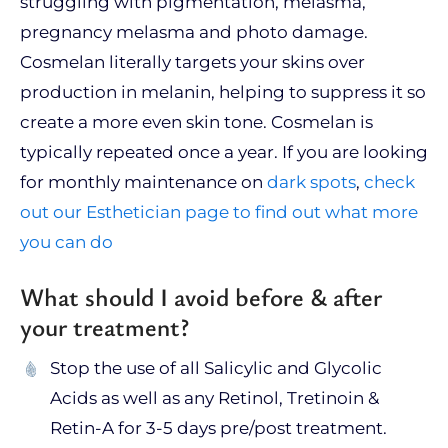
struggling with pigmentation, melasma,
pregnancy melasma and photo damage.
Cosmelan literally targets your skins over
production in melanin, helping to suppress it so
create a more even skin tone. Cosmelan is
typically repeated once a year. If you are looking
for monthly maintenance on
dark spots
,
check
out our Esthetician page to find out what more
you can do
What should I avoid before & after
your treatment?
Stop the use of all Salicylic and Glycolic
Acids as well as any Retinol, Tretinoin &
Retin-A for 3-5 days pre/post treatment.