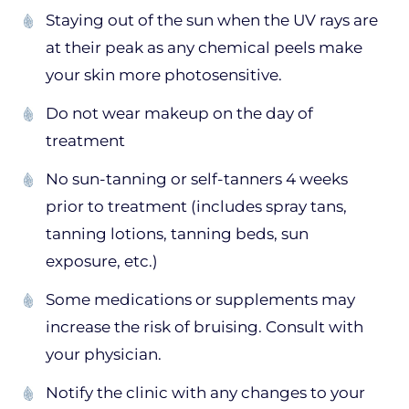
Staying out of the sun when the UV rays are
at their peak as any chemical peels make
your skin more photosensitive.
Do not wear makeup on the day of
treatment
No sun-tanning or self-tanners 4 weeks
prior to treatment (includes spray tans,
tanning lotions, tanning beds, sun
exposure, etc.)
Some medications or supplements may
increase the risk of bruising. Consult with
your physician.
Notify the clinic with any changes to your