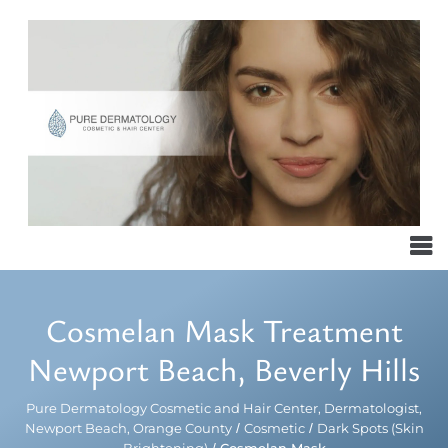
Cosmelan Mask Treatment
Newport Beach, Beverly Hills
Pure Dermatology Cosmetic and Hair Center, Dermatologist,
Newport Beach, Orange County
/
Cosmetic
/
Dark Spots (Skin