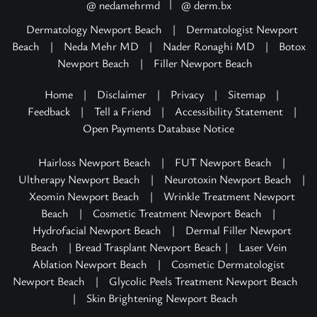
|
@ nedamehrmd
@ derm.bx
Dermatology Newport Beach
|
Dermatologist Newport
Beach
|
Neda Mehr MD
|
Nader Ronaghi MD
|
Botox
Newport Beach
|
Filler Newport Beach
Home
|
Disclaimer
|
Privacy
|
Sitemap
|
Feedback
|
Tell a Friend
|
Accessibility Statement
|
Open Payments Database Notice
Hairloss Newport Beach
|
FUT Newport Beach
|
Ultherapy Newport Beach
|
Neurotoxin Newport Beach
|
Xeomin Newport Beach
|
Wrinkle Treatment Newport
Beach
|
Cosmetic Treatment Newport Beach
|
Hydrofacial Newport Beach
|
Dermal Filler Newport
Beach
| Bread Trasplant Newport Beach |
Laser Vein
Ablation Newport Beach
|
Cosmetic Dermatologist
Newport Beach
|
Glycolic Peels Treatment Newport Beach
|
Skin Brightening Newport Beach