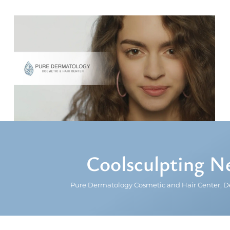
Coolsculpting N
Pure Dermatology Cosmetic and Hair Center, D