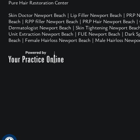
Pure Hair Restoration Center
Skin Doctor Newport Beach
|
Lip Filler Newport Beach
|
PRP N
Beach
|
RPP filler Newport Beach
|
PRP Hair Newport Beach
|
Dermatologist Newport Beach
|
Skin Tightening Newport Beac
Unit Extraction Newport Beach
|
FUE Newport Beach
|
Dark S
Beach
|
Female Hairloss Newport Beach
|
Male Hairloss Newpo