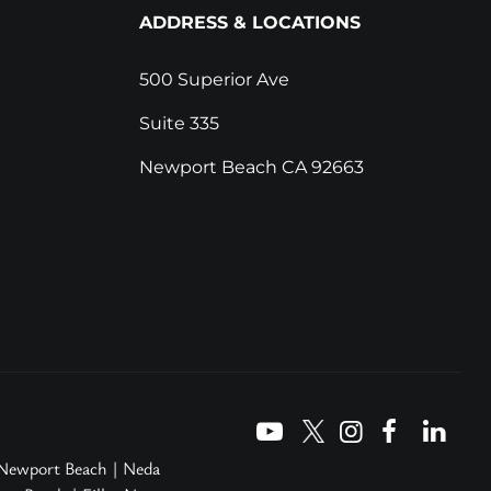
ADDRESS & LOCATIONS
500 Superior Ave
Suite 335
Newport Beach CA 92663
 Newport Beach
|
Neda