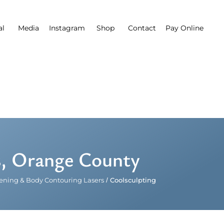
al
Media
Instagram
Shop
Contact
Pay Online
s, Orange County
tening & Body Contouring Lasers
/
Coolsculpting