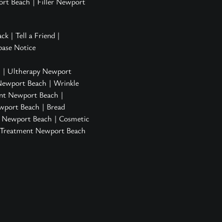
ort Beach
|
Filler Newport
ack
|
Tell a Friend
|
ase Notice
h
|
Ultherapy Newport
Newport Beach
|
Wrinkle
nt Newport Beach
|
ewport Beach
| Bread
n Newport Beach
|
Cosmetic
s Treatment Newport Beach