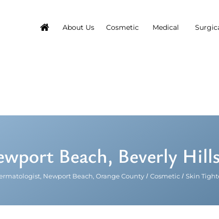
About Us
Cosmetic
Medical
Surgic
ewport Beach, Beverly Hill
ermatologist, Newport Beach, Orange County
/
Cosmetic
/
Skin Tigh