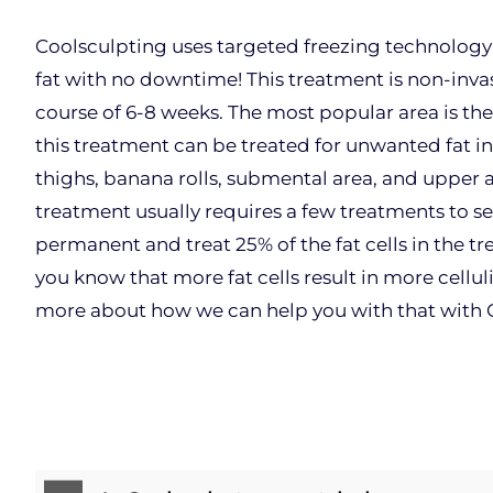
Coolsculpting uses targeted freezing technology 
fat with no downtime! This treatment is non-inva
course of 6-8 weeks. The most popular area is th
this treatment can be treated for unwanted fat in
thighs, banana rolls, submental area, and upper a
treatment usually requires a few treatments to se
permanent and treat 25% of the fat cells in the tr
you know that more fat cells result in more celluli
more about how we can help you with that with