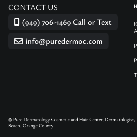
CONTACT US
(949) 706-1469
Call or Text
info@puredermoc.com
© Pure Dermatology Cosmetic and Hair Center, Dermatologist,
Beach, Orange County