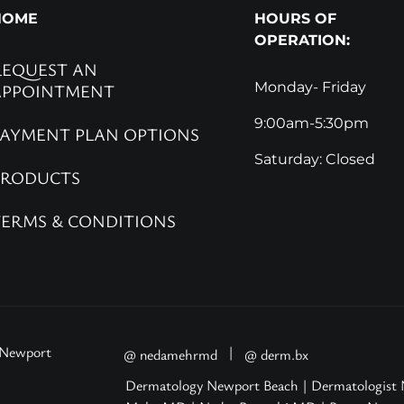
HOME
HOURS OF
OPERATION:
REQUEST AN
Monday- Friday
APPOINTMENT
9:00am-5:30pm
PAYMENT PLAN OPTIONS
Saturday: Closed
PRODUCTS
TERMS & CONDITIONS
 Newport
|
@ nedamehrmd
@ derm.bx
Dermatology Newport Beach
|
Dermatologist