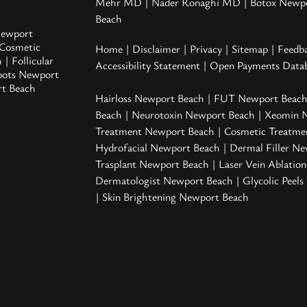
Mehr MD
|
Nader Ronaghi MD
|
Botox Newp
Beach
ewport
Cosmetic
Home
|
Disclaimer
|
Privacy
|
Sitemap
|
Feedb
h
|
Follicular
Accessibility Statement
|
Open Payments Datab
pots Newport
rt Beach
Hairloss Newport Beach
|
FUT Newport Beac
Beach
|
Neurotoxin Newport Beach
|
Xeomin 
Treatment Newport Beach
|
Cosmetic Treatme
Hydrofacial Newport Beach
|
Dermal Filler N
Trasplant Newport Beach |
Laser Vein Ablatio
Dermatologist Newport Beach
|
Glycolic Peel
|
Skin Brightening Newport Beach