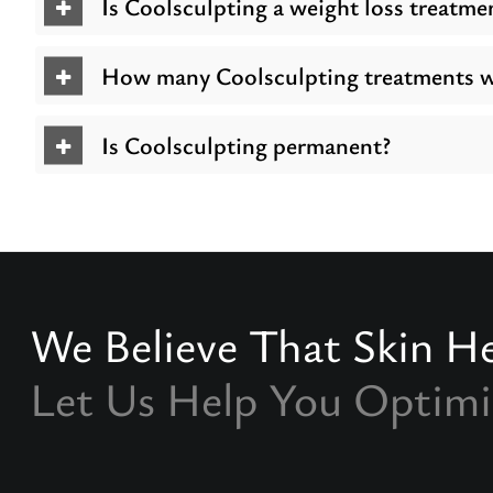
Is Coolsculpting a weight loss treatme
How many Coolsculpting treatments wi
Is Coolsculpting permanent?
We Believe That Skin He
Let Us Help You Optimi