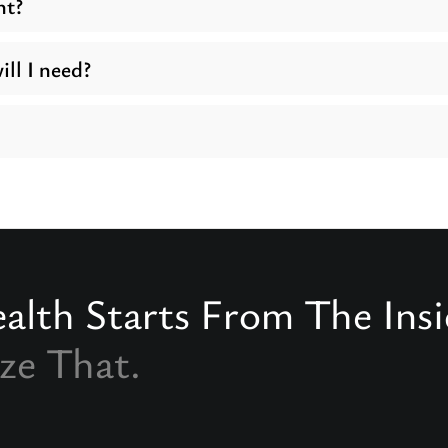
nt?
ll I need?
alth Starts From The Ins
ze That.