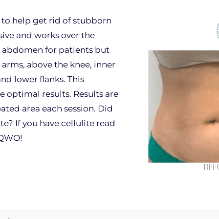
to help get rid of stubborn
sive and works over the
e abdomen for patients but
 arms, above the knee, inner
nd lower flanks. This
e optimal results. Results are
eated area each session. Did
te? If you have cellulite read
 QWO!