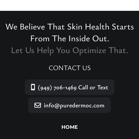
We Believe That Skin Health Starts
From The Inside Out.
Let Us Help You Optimize That.
CONTACT US
(949) 706-1469
Call or Text
info@puredermoc.com
HOME