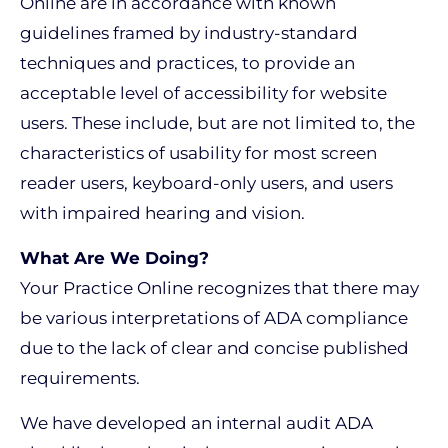
Online are in accordance with known
guidelines framed by industry-standard
techniques and practices, to provide an
acceptable level of accessibility for website
users. These include, but are not limited to, the
characteristics of usability for most screen
reader users, keyboard-only users, and users
with impaired hearing and vision.
What Are We Doing?
Your Practice Online recognizes that there may
be various interpretations of ADA compliance
due to the lack of clear and concise published
requirements.
We have developed an internal audit ADA