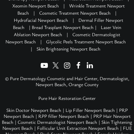
Xeomin Newport Beach
|
Wrinkle Treatment Newport
Beach
|
Cosmetic Treatment Newport Beach
|
Hydrofacial Newport Beach
|
Dermal Filler Newport
Beach
| Bread Trasplant Newport Beach |
Laser Vein
Ablation Newport Beach
|
Cosmetic Dermatologist
Newport Beach
|
Glycolic Peels Treatment Newport Beach
|
Skin Brightening Newport Beach
© Pure Dermatology Cosmetic and Hair Center, Dermatologist,
Newport Beach, Orange County
Pure Hair Restoration Center
Skin Doctor Newport Beach
|
Lip Filler Newport Beach
|
PRP
Newport Beach
|
RPP filler Newport Beach
|
PRP Hair Newport
Beach
|
Cosmetic Dermatologist Newport Beach
|
Skin Tightening
Newport Beach
|
Follicular Unit Extraction Newport Beach
|
FUE
Newport Beach
|
Dark Spots Newport Beach
|
Female Hairloss