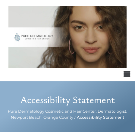
Accessibility Statement
Pure Dermatology Cosmetic and Hair Center, Dermatologist,
Newport Beach, Orange County
/
Accessibility Statement