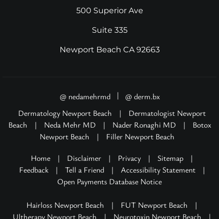
500 Superior Ave
Suite 335
Newport Beach CA 92663
|
@ nedamehrmd
@ derm.bx
Dermatology Newport Beach
|
Dermatologist Newport
Beach
|
Neda Mehr MD
|
Nader Ronaghi MD
|
Botox
Newport Beach
|
Filler Newport Beach
Home
|
Disclaimer
|
Privacy
|
Sitemap
|
Feedback
|
Tell a Friend
|
Accessibility Statement
|
Open Payments Database Notice
Hairloss Newport Beach
|
FUT Newport Beach
|
Ultherapy Newport Beach
|
Neurotoxin Newport Beach
|