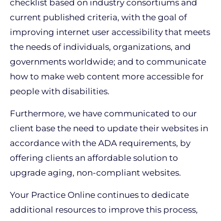
checklist based on industry consortiums and
current published criteria, with the goal of
improving internet user accessibility that meets
the needs of individuals, organizations, and
governments worldwide; and to communicate
how to make web content more accessible for
people with disabilities.
Furthermore, we have communicated to our
client base the need to update their websites in
accordance with the ADA requirements, by
offering clients an affordable solution to
upgrade aging, non-compliant websites.
Your Practice Online continues to dedicate
additional resources to improve this process,