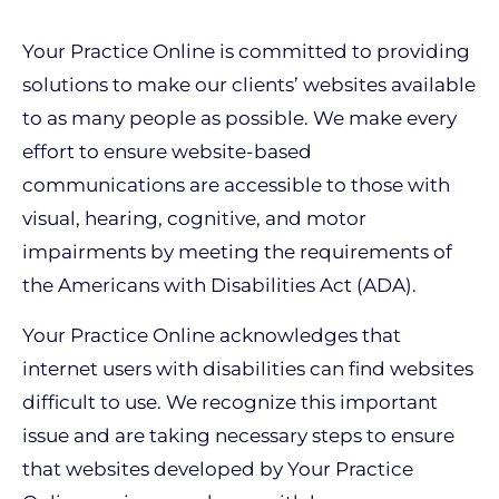
Your Practice Online is committed to providing
solutions to make our clients’ websites available
to as many people as possible. We make every
effort to ensure website-based
communications are accessible to those with
visual, hearing, cognitive, and motor
impairments by meeting the requirements of
the Americans with Disabilities Act (ADA).
Your Practice Online acknowledges that
internet users with disabilities can find websites
difficult to use. We recognize this important
issue and are taking necessary steps to ensure
that websites developed by Your Practice