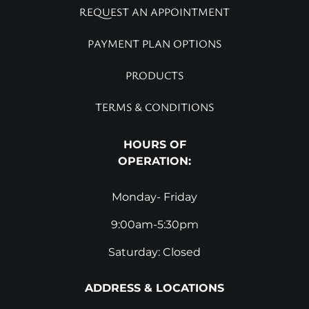
REQUEST AN APPOINTMENT
PAYMENT PLAN OPTIONS
PRODUCTS
TERMS & CONDITIONS
HOURS OF
OPERATION:
Monday- Friday
9:00am-5:30pm
Saturday: Closed
ADDRESS & LOCATIONS