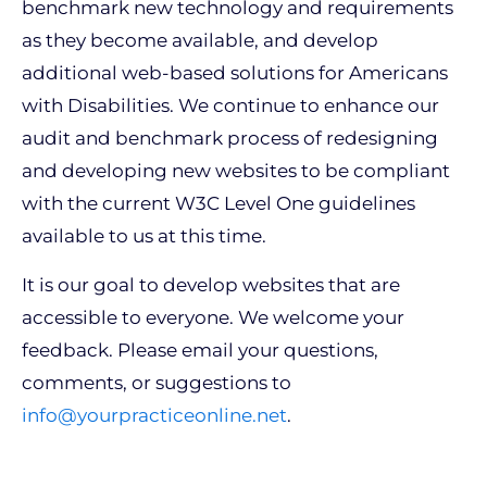
benchmark new technology and requirements
as they become available, and develop
additional web-based solutions for Americans
with Disabilities. We continue to enhance our
audit and benchmark process of redesigning
and developing new websites to be compliant
with the current W3C Level One guidelines
available to us at this time.
It is our goal to develop websites that are
accessible to everyone. We welcome your
feedback. Please email your questions,
comments, or suggestions to
info@yourpracticeonline.net
.