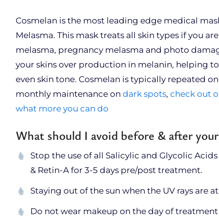
Cosmelan is the most leading edge medical mask
Melasma. This mask treats all skin types if you a
melasma, pregnancy melasma and photo damage. 
your skins over production in melanin, helping to
even skin tone. Cosmelan is typically repeated onc
monthly maintenance on
dark spots
,
check out o
what more you can do
What should I avoid before & after you
Stop the use of all Salicylic and Glycolic Acids
& Retin-A for 3-5 days pre/post treatment.
Staying out of the sun when the UV rays are a
Do not wear makeup on the day of treatment