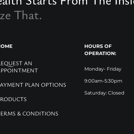
ze That.
HOME
HOURS OF
OPERATION:
REQUEST AN
Monday- Friday
APPOINTMENT
9:00am-5:30pm
PAYMENT PLAN OPTIONS
Saturday: Closed
PRODUCTS
TERMS & CONDITIONS