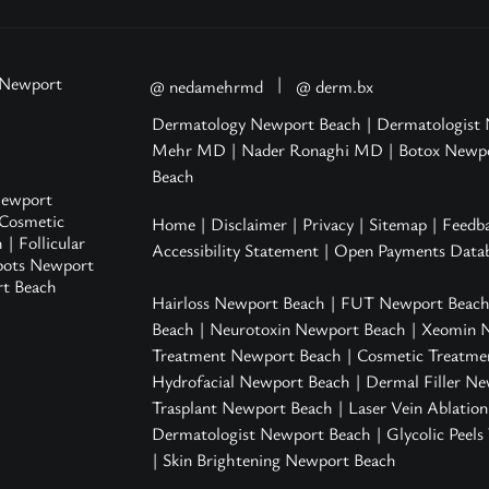
 Newport
|
@ nedamehrmd
@ derm.bx
Dermatology Newport Beach
|
Dermatologist
Mehr MD
|
Nader Ronaghi MD
|
Botox Newp
Beach
ewport
Cosmetic
Home
|
Disclaimer
|
Privacy
|
Sitemap
|
Feedb
h
|
Follicular
Accessibility Statement
|
Open Payments Datab
pots Newport
rt Beach
Hairloss Newport Beach
|
FUT Newport Beac
Beach
|
Neurotoxin Newport Beach
|
Xeomin 
Treatment Newport Beach
|
Cosmetic Treatme
Hydrofacial Newport Beach
|
Dermal Filler N
Trasplant Newport Beach |
Laser Vein Ablatio
Dermatologist Newport Beach
|
Glycolic Peel
|
Skin Brightening Newport Beach