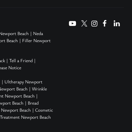
 Newport Beach
|
Neda
ort Beach
|
Filler Newport
ack
|
Tell a Friend
|
ase Notice
h
|
Ultherapy Newport
Newport Beach
|
Wrinkle
nt Newport Beach
|
ewport Beach
| Bread
n Newport Beach
|
Cosmetic
s Treatment Newport Beach