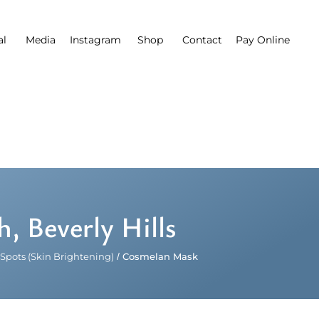
al
Media
Instagram
Shop
Contact
Pay Online
 Beverly Hills
Spots (Skin Brightening)
/
Cosmelan Mask