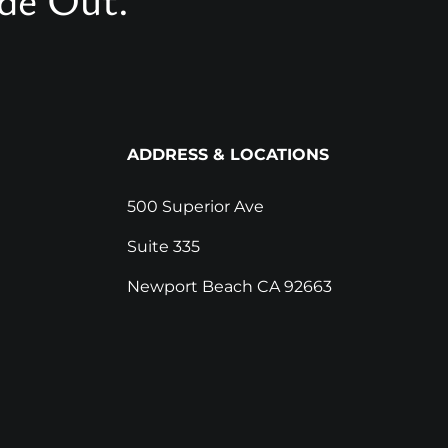
ADDRESS & LOCATIONS
500 Superior Ave
Suite 335
Newport Beach CA 92663