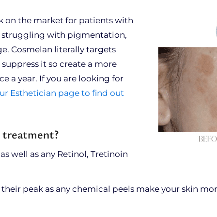
 on the market for patients with
re struggling with pigmentation,
Cosmelan literally targets
 suppress it so create a more
e a year. If you are looking for
ur Esthetician page to find out
r treatment?
 as well as any Retinol, Tretinoin
t their peak as any chemical peels make your skin mor