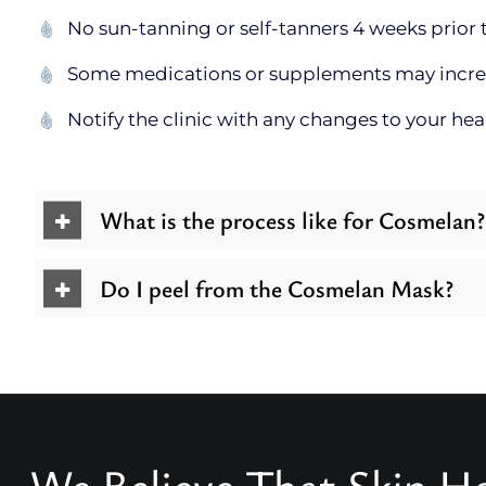
No sun-tanning or self-tanners 4 weeks prior t
Some medications or supplements may increase
Notify the clinic with any changes to your he
What is the process like for Cosmelan?
Do I peel from the Cosmelan Mask?
We Believe That Skin He