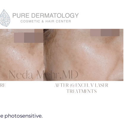
e photosensitive.