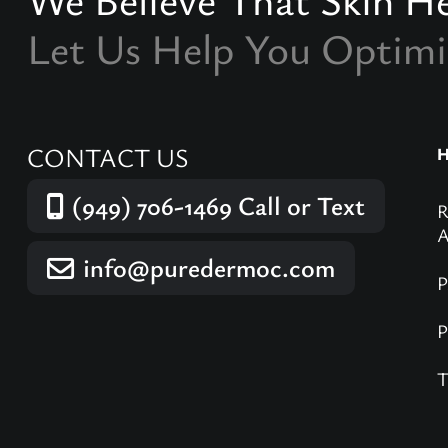
Let Us Help You Optimi
CONTACT US
(949) 706-1469
Call or Text
info@puredermoc.com