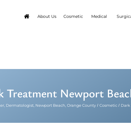
About Us
Cosmetic
Medical
Surgic
 Treatment Newport Beach,
er, Dermatologist, Newport Beach, Orange County
/
Cosmetic
/
Dark 