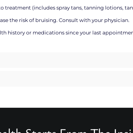
o treatment (includes spray tans, tanning lotions, tan
 the risk of bruising. Consult with your physician.
alth history or medications since your last appointme
alth Starts From The Ins