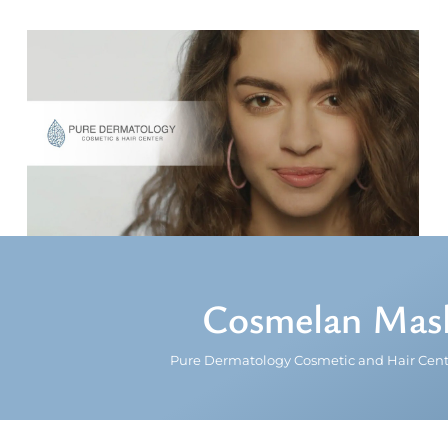
Cosmelan Mask
Pure Dermatology Cosmetic and Hair Cent