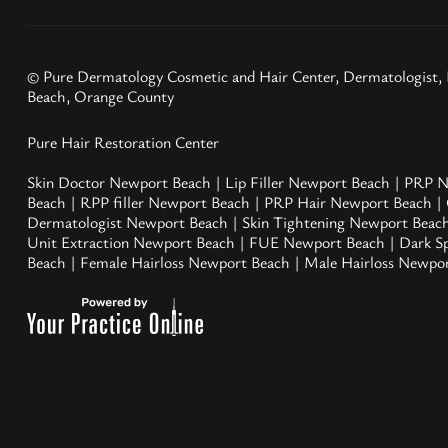
© Pure Dermatology Cosmetic and Hair Center, Dermatologist,
Beach, Orange County
Pure Hair Restoration Center
Skin Doctor Newport Beach
|
Lip Filler Newport Beach
|
PRP N
Beach
|
RPP filler Newport Beach
|
PRP Hair Newport Beach
|
Dermatologist Newport Beach
|
Skin Tightening Newport Beac
Unit Extraction Newport Beach
|
FUE Newport Beach
|
Dark S
Beach
|
Female Hairloss Newport Beach
|
Male Hairloss Newpo