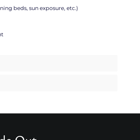
ning beds, sun exposure, etc.)
nt
ide Out.