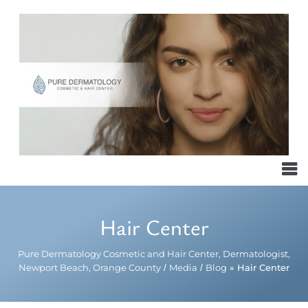
Hair Center
Pure Dermatology Cosmetic and Hair Center, Dermatologist,
Newport Beach, Orange County
/
Media
/
Blog
» Hair Center