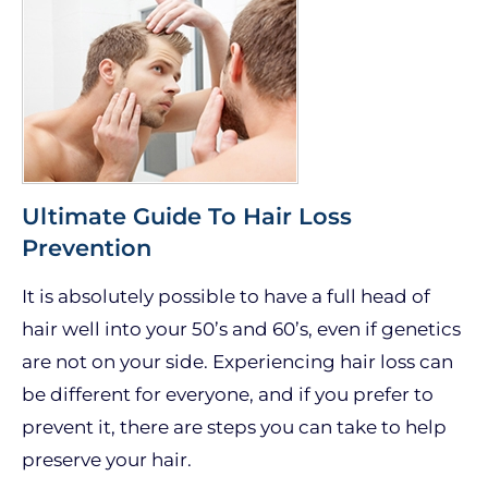
Ultimate Guide To Hair Loss
Prevention
It is absolutely possible to have a full head of
hair well into your 50’s and 60’s, even if genetics
are not on your side. Experiencing hair loss can
be different for everyone, and if you prefer to
prevent it, there are steps you can take to help
preserve your hair.