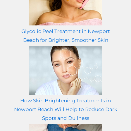
Glycolic Peel Treatment in Newport
Beach for Brighter, Smoother Skin
How Skin Brightening Treatments in
Newport Beach Will Help to Reduce Dark
Spots and Dullness