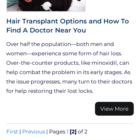
Hair Transplant Options and How To
Find A Doctor Near You
Over half the population—both men and
women—experience some form of hair loss.
Over-the-counter products, like minoxidil, can
help combat the problem in its early stages. As
the issue progresses, many turn to their doctors
for help restoring their lost locks.
View More
First
|
Previous
|
Pages
1
[2]
of 2