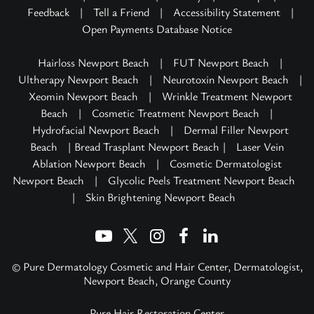
Feedback
|
Tell a Friend
|
Accessibility Statement
|
Open Payments Database Notice
Hairloss Newport Beach
|
FUT Newport Beach
|
Ultherapy Newport Beach
|
Neurotoxin Newport Beach
|
Xeomin Newport Beach
|
Wrinkle Treatment Newport
Beach
|
Cosmetic Treatment Newport Beach
|
Hydrofacial Newport Beach
|
Dermal Filler Newport
Beach
| Bread Trasplant Newport Beach |
Laser Vein
Ablation Newport Beach
|
Cosmetic Dermatologist
Newport Beach
|
Glycolic Peels Treatment Newport Beach
|
Skin Brightening Newport Beach
© Pure Dermatology Cosmetic and Hair Center, Dermatologist,
Newport Beach, Orange County
Pure Hair Restoration Center