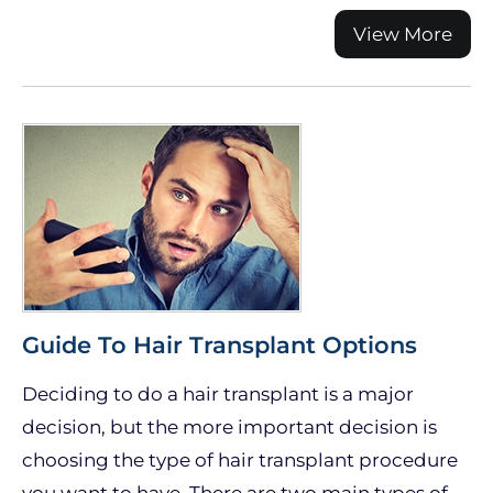
View More
Guide To Hair Transplant Options
Deciding to do a hair transplant is a major
decision, but the more important decision is
choosing the type of hair transplant procedure