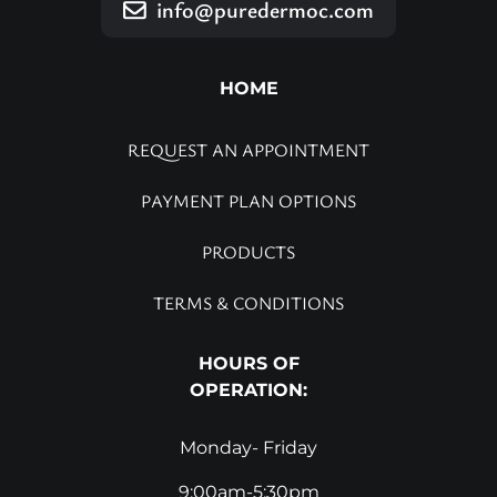
info@puredermoc.com
HOME
REQUEST AN APPOINTMENT
PAYMENT PLAN OPTIONS
PRODUCTS
TERMS & CONDITIONS
HOURS OF
OPERATION:
Monday- Friday
9:00am-5:30pm