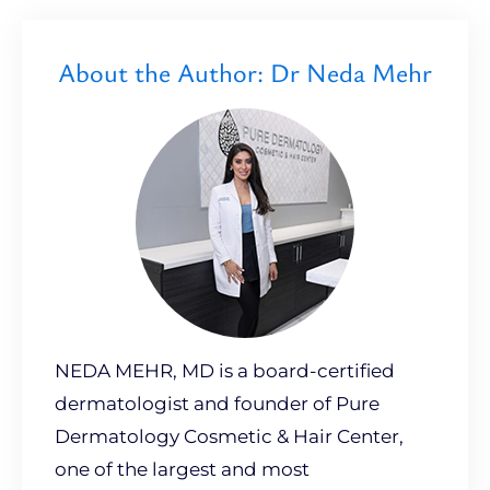
About the Author: Dr Neda Mehr
NEDA MEHR, MD is a board-certified
dermatologist and founder of Pure
Dermatology Cosmetic & Hair Center,
one of the largest and most