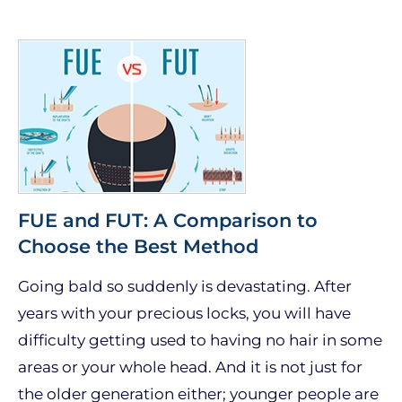
FUE and FUT: A Comparison to
Choose the Best Method
Going bald so suddenly is devastating. After
years with your precious locks, you will have
difficulty getting used to having no hair in some
areas or your whole head. And it is not just for
the older generation either; younger people are