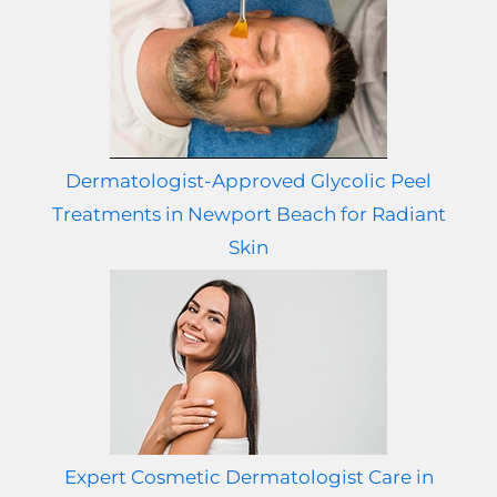
Dermatologist-Approved Glycolic Peel
Treatments in Newport Beach for Radiant
Skin
Expert Cosmetic Dermatologist Care in