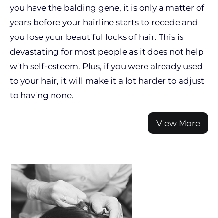
you have the balding gene, it is only a matter of
years before your hairline starts to recede and
you lose your beautiful locks of hair. This is
devastating for most people as it does not help
with self-esteem. Plus, if you were already used
to your hair, it will make it a lot harder to adjust
to having none.
View More