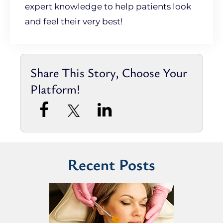
expert knowledge to help patients look
and feel their very best!
Share This Story, Choose Your
Platform!
Recent Posts