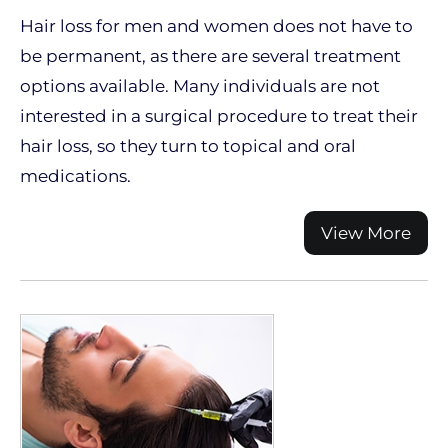
Hair loss for men and women does not have to
be permanent, as there are several treatment
options available. Many individuals are not
interested in a surgical procedure to treat their
hair loss, so they turn to topical and oral
medications.
View More