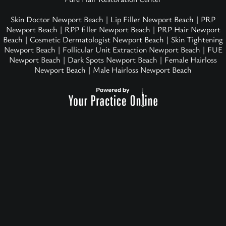
Skin Doctor Newport Beach
|
Lip Filler Newport Beach
|
PRP
Newport Beach
|
RPP filler Newport Beach
|
PRP Hair Newport
Beach
|
Cosmetic Dermatologist Newport Beach
|
Skin Tightening
Newport Beach
|
Follicular Unit Extraction Newport Beach
|
FUE
Newport Beach
|
Dark Spots Newport Beach
|
Female Hairloss
Newport Beach
|
Male Hairloss Newport Beach