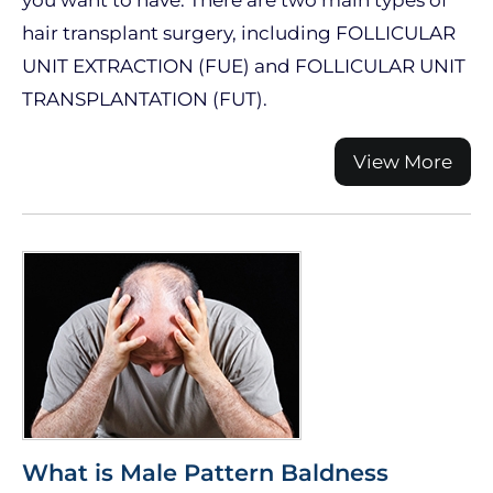
you want to have. There are two main types of
hair transplant surgery, including FOLLICULAR
UNIT EXTRACTION (FUE) and FOLLICULAR UNIT
TRANSPLANTATION (FUT).
View More
What is Male Pattern Baldness