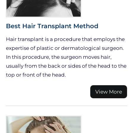
Best Hair Transplant Method
Hair transplant is a procedure that employs the
expertise of plastic or dermatological surgeon.
In this procedure, the surgeon moves hair,
usually from the back or sides of the head to the
top or front of the head.
View More