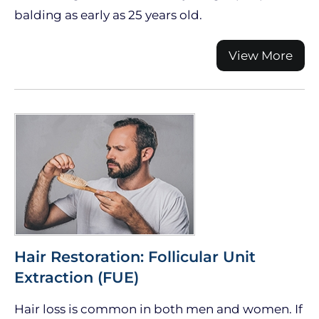
balding as early as 25 years old.
View More
Hair Restoration: Follicular Unit
Extraction (FUE)
Hair loss is common in both men and women. If