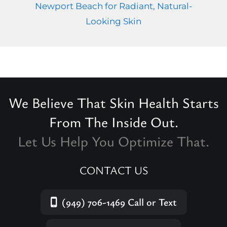
Newport Beach for Radiant, Natural-
Looking Skin
We Believe That Skin Health Starts
From The Inside Out.
Let Us Help You Optimize That.
CONTACT US
(949) 706-1469
Call or Text