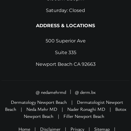
Saturday: Closed
ADDRESS & LOCATIONS
500 Superior Ave
Suite 335
Newport Beach CA 92663
|
@ nedamehrmd
@ derm.bx
Dermatology Newport Beach
|
Dermatologist Newport
Beach
|
Neda Mehr MD
|
Nader Ronaghi MD
|
Botox
Newport Beach
|
Filler Newport Beach
Home
|
Disclaimer
|
Privacy
|
Sitemap
|