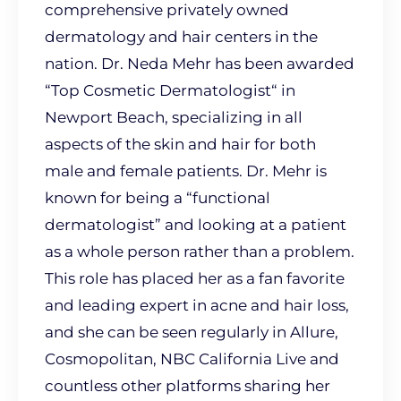
comprehensive privately owned
dermatology and hair centers in the
nation. Dr. Neda Mehr has been awarded
“Top Cosmetic Dermatologist“ in
Newport Beach, specializing in all
aspects of the skin and hair for both
male and female patients. Dr. Mehr is
known for being a “functional
dermatologist” and looking at a patient
as a whole person rather than a problem.
This role has placed her as a fan favorite
and leading expert in acne and hair loss,
and she can be seen regularly in Allure,
Cosmopolitan, NBC California Live and
countless other platforms sharing her