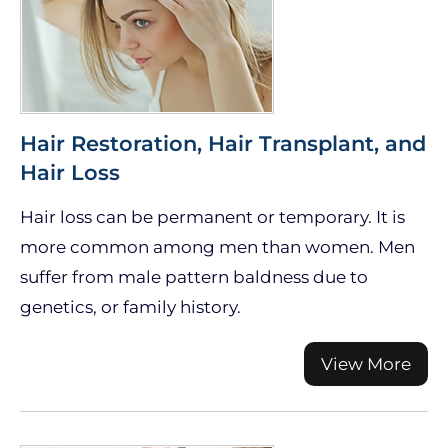
Hair Restoration, Hair Transplant, and
Hair Loss
Hair loss can be permanent or temporary. It is
more common among men than women. Men
suffer from male pattern baldness due to
genetics, or family history.
View More