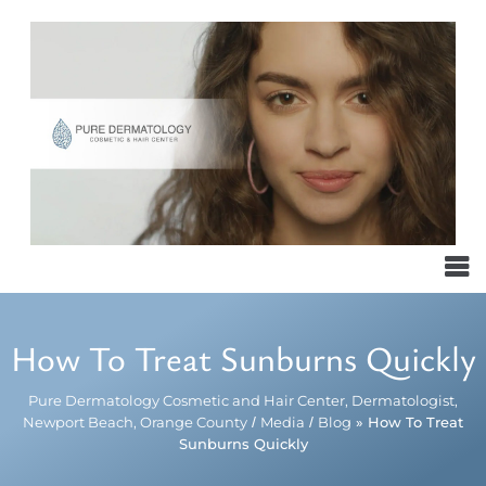
How To Treat Sunburns Quickly
Pure Dermatology Cosmetic and Hair Center, Dermatologist,
Newport Beach, Orange County
/
Media
/
Blog
» How To Treat
Sunburns Quickly