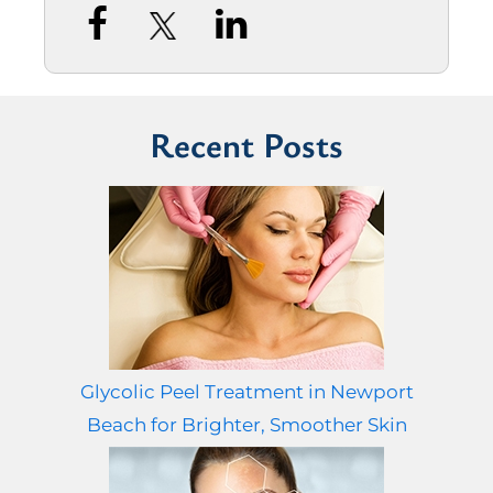
Recent Posts
Glycolic Peel Treatment in Newport
Beach for Brighter, Smoother Skin