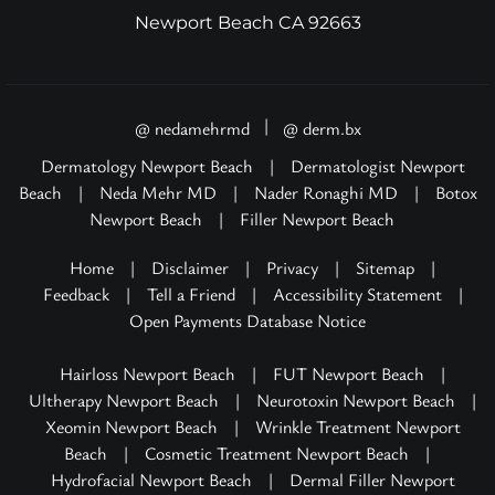
Newport Beach CA 92663
|
@ nedamehrmd
@ derm.bx
Dermatology Newport Beach
|
Dermatologist Newport
Beach
|
Neda Mehr MD
|
Nader Ronaghi MD
|
Botox
Newport Beach
|
Filler Newport Beach
Home
|
Disclaimer
|
Privacy
|
Sitemap
|
Feedback
|
Tell a Friend
|
Accessibility Statement
|
Open Payments Database Notice
Hairloss Newport Beach
|
FUT Newport Beach
|
Ultherapy Newport Beach
|
Neurotoxin Newport Beach
|
Xeomin Newport Beach
|
Wrinkle Treatment Newport
Beach
|
Cosmetic Treatment Newport Beach
|
Hydrofacial Newport Beach
|
Dermal Filler Newport