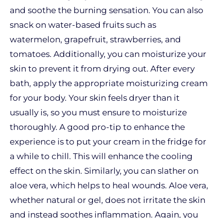
and soothe the burning sensation. You can also
snack on water-based fruits such as
watermelon, grapefruit, strawberries, and
tomatoes. Additionally, you can moisturize your
skin to prevent it from drying out. After every
bath, apply the appropriate moisturizing cream
for your body. Your skin feels dryer than it
usually is, so you must ensure to moisturize
thoroughly. A good pro-tip to enhance the
experience is to put your cream in the fridge for
a while to chill. This will enhance the cooling
effect on the skin. Similarly, you can slather on
aloe vera, which helps to heal wounds. Aloe vera,
whether natural or gel, does not irritate the skin
and instead soothes inflammation. Again, you