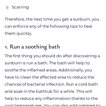
Scarring
Therefore, the next time you get a sunburn, you
can enforce any of the following tips to heal
them quickly.
1. Run a soothing bath
The first thing you should do after discovering a
sunburn is run a bath. The bath will help to
soothe the inflamed areas. Additionally, you
have to clean the affected area to reduce the
chances of bacterial infection. Run a cold bath
and soak in the bathtub for a while. This will
help to reduce any inflammation thanks to the
cool temperatures. You can also add oatmeal to