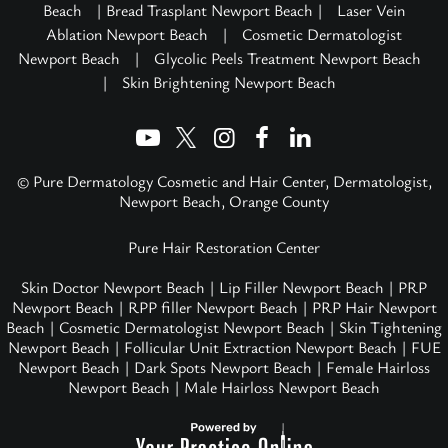
Beach
| Bread Trasplant Newport Beach |
Laser Vein
Ablation Newport Beach
|
Cosmetic Dermatologist
Newport Beach
|
Glycolic Peels Treatment Newport Beach
|
Skin Brightening Newport Beach
© Pure Dermatology Cosmetic and Hair Center, Dermatologist,
Newport Beach, Orange County
Pure Hair Restoration Center
Skin Doctor Newport Beach
|
Lip Filler Newport Beach
|
PRP
Newport Beach
|
RPP filler Newport Beach
|
PRP Hair Newport
Beach
|
Cosmetic Dermatologist Newport Beach
|
Skin Tightening
Newport Beach
|
Follicular Unit Extraction Newport Beach
|
FUE
Newport Beach
|
Dark Spots Newport Beach
|
Female Hairloss
Newport Beach
|
Male Hairloss Newport Beach