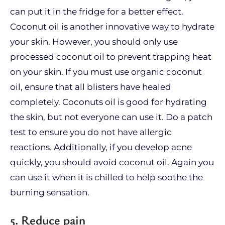
can put it in the fridge for a better effect.
Coconut oil is another innovative way to hydrate
your skin. However, you should only use
processed coconut oil to prevent trapping heat
on your skin. If you must use organic coconut
oil, ensure that all blisters have healed
completely. Coconuts oil is good for hydrating
the skin, but not everyone can use it. Do a patch
test to ensure you do not have allergic
reactions. Additionally, if you develop acne
quickly, you should avoid coconut oil. Again you
can use it when it is chilled to help soothe the
burning sensation.
5. Reduce pain