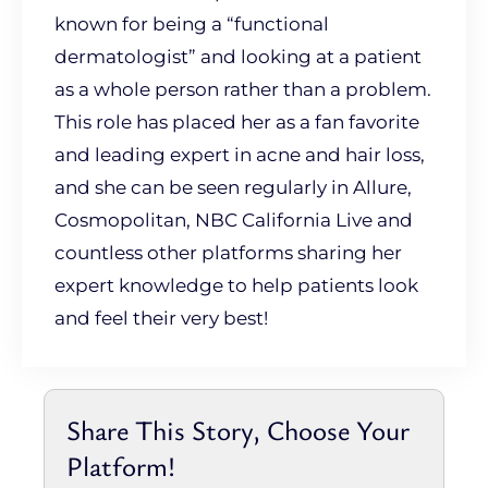
known for being a “functional
dermatologist” and looking at a patient
as a whole person rather than a problem.
This role has placed her as a fan favorite
and leading expert in acne and hair loss,
and she can be seen regularly in Allure,
Cosmopolitan, NBC California Live and
countless other platforms sharing her
expert knowledge to help patients look
and feel their very best!
Share This Story, Choose Your
Platform!