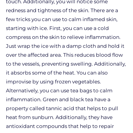
touch. Additionally, you will notice some
redness and tightness of the skin. There are a
few tricks you can use to calm inflamed skin,
starting with ice. First, you can use a cold
compress on the skin to relieve inflammation.
Just wrap the ice with a damp cloth and hold it
over the affected area. This reduces blood flow
to the vessels, preventing swelling. Additionally,
it absorbs some of the heat. You can also
improvise by using frozen vegetables.
Alternatively, you can use tea bags to calm
inflammation. Green and black tea have a
property called tannic acid that helps to pull
heat from sunburn. Additionally, they have
antioxidant compounds that help to repair