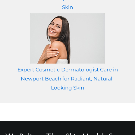
Skin
Expert Cosmetic Dermatologist Care in
Newport Beach for Radiant, Natural-
Looking Skin