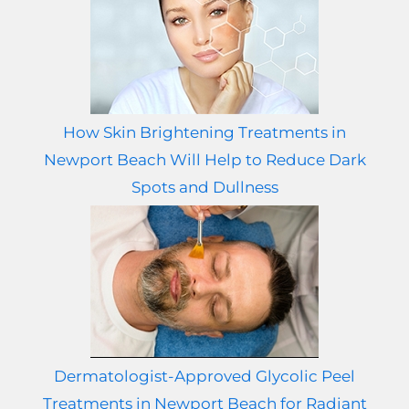
How Skin Brightening Treatments in
Newport Beach Will Help to Reduce Dark
Spots and Dullness
Dermatologist-Approved Glycolic Peel
Treatments in Newport Beach for Radiant