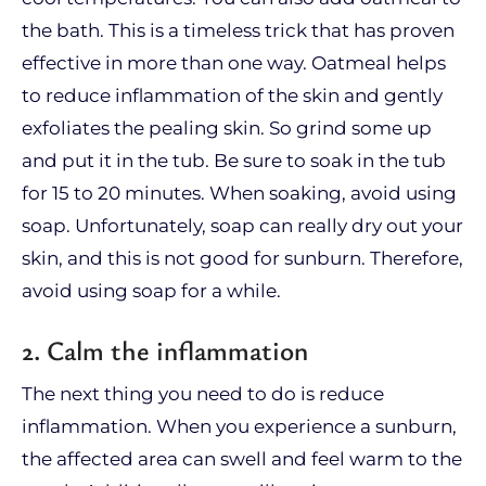
the bath. This is a timeless trick that has proven
effective in more than one way. Oatmeal helps
to reduce inflammation of the skin and gently
exfoliates the pealing skin. So grind some up
and put it in the tub. Be sure to soak in the tub
for 15 to 20 minutes. When soaking, avoid using
soap. Unfortunately, soap can really dry out your
skin, and this is not good for sunburn. Therefore,
avoid using soap for a while.
2. Calm the inflammation
The next thing you need to do is reduce
inflammation. When you experience a sunburn,
the affected area can swell and feel warm to the