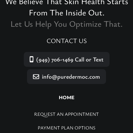
We Believe That Skin Health Starts
From The Inside Out.
Let Us Help You Optimize That.
CONTACT US
(949) 706-1469
Call or Text
info@puredermoc.com
HOME
REQUEST AN APPOINTMENT
PAYMENT PLAN OPTIONS