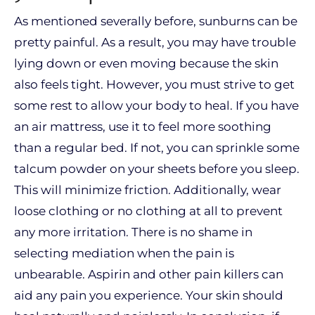
As mentioned severally before, sunburns can be
pretty painful. As a result, you may have trouble
lying down or even moving because the skin
also feels tight. However, you must strive to get
some rest to allow your body to heal. If you have
an air mattress, use it to feel more soothing
than a regular bed. If not, you can sprinkle some
talcum powder on your sheets before you sleep.
This will minimize friction. Additionally, wear
loose clothing or no clothing at all to prevent
any more irritation. There is no shame in
selecting mediation when the pain is
unbearable. Aspirin and other pain killers can
aid any pain you experience. Your skin should