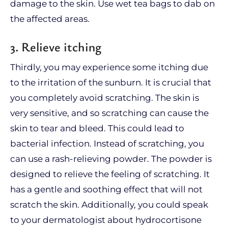
damage to the skin. Use wet tea bags to dab on
the affected areas.
3. Relieve itching
Thirdly, you may experience some itching due
to the irritation of the sunburn. It is crucial that
you completely avoid scratching. The skin is
very sensitive, and so scratching can cause the
skin to tear and bleed. This could lead to
bacterial infection. Instead of scratching, you
can use a rash-relieving powder. The powder is
designed to relieve the feeling of scratching. It
has a gentle and soothing effect that will not
scratch the skin. Additionally, you could speak
to your dermatologist about hydrocortisone