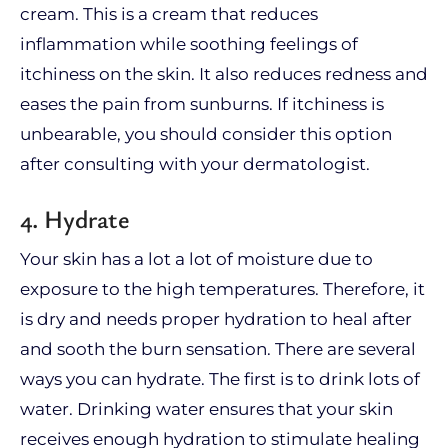
cream. This is a cream that reduces
inflammation while soothing feelings of
itchiness on the skin. It also reduces redness and
eases the pain from sunburns. If itchiness is
unbearable, you should consider this option
after consulting with your dermatologist.
4. Hydrate
Your skin has a lot a lot of moisture due to
exposure to the high temperatures. Therefore, it
is dry and needs proper hydration to heal after
and sooth the burn sensation. There are several
ways you can hydrate. The first is to drink lots of
water. Drinking water ensures that your skin
receives enough hydration to stimulate healing