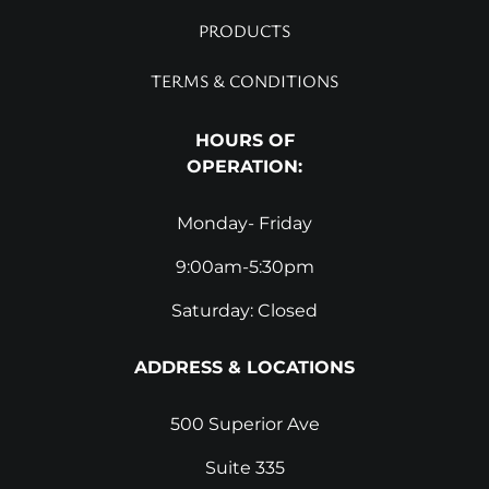
PRODUCTS
TERMS & CONDITIONS
HOURS OF
OPERATION:
Monday- Friday
9:00am-5:30pm
Saturday: Closed
ADDRESS & LOCATIONS
500 Superior Ave
Suite 335