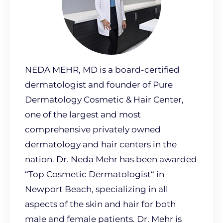
NEDA MEHR, MD is a board-certified
dermatologist and founder of Pure
Dermatology Cosmetic & Hair Center,
one of the largest and most
comprehensive privately owned
dermatology and hair centers in the
nation. Dr. Neda Mehr has been awarded
“Top Cosmetic Dermatologist“ in
Newport Beach, specializing in all
aspects of the skin and hair for both
male and female patients. Dr. Mehr is