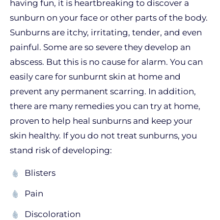
having fun, it is heartbreaking to discover a
sunburn on your face or other parts of the body.
Sunburns are itchy, irritating, tender, and even
painful. Some are so severe they develop an
abscess. But this is no cause for alarm. You can
easily care for sunburnt skin at home and
prevent any permanent scarring. In addition,
there are many remedies you can try at home,
proven to help heal sunburns and keep your
skin healthy. If you do not treat sunburns, you
stand risk of developing:
Blisters
Pain
Discoloration