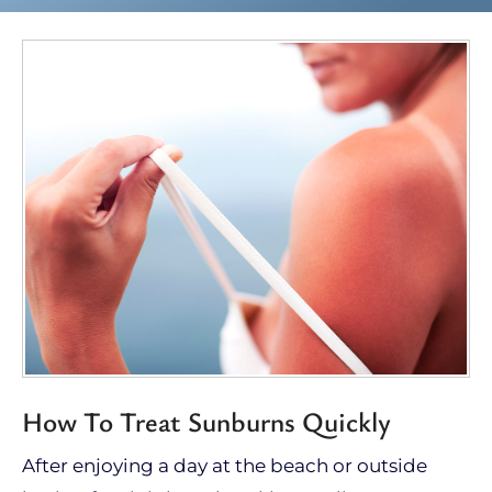
How To Treat Sunburns Quickly
After enjoying a day at the beach or outside