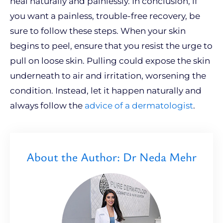
heal naturally and painlessly. In conclusion, if
you want a painless, trouble-free recovery, be
sure to follow these steps. When your skin
begins to peel, ensure that you resist the urge to
pull on loose skin. Pulling could expose the skin
underneath to air and irritation, worsening the
condition. Instead, let it happen naturally and
always follow the
advice of a dermatologist
.
About the Author: Dr Neda Mehr