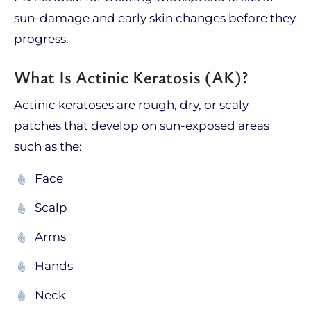
sun-damage and early skin changes before they
progress.
What Is Actinic Keratosis (AK)?
Actinic keratoses are rough, dry, or scaly
patches that develop on sun-exposed areas
such as the:
Face
Scalp
Arms
Hands
Neck