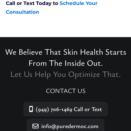
Call or Text Today to
Schedule Your
Consultation
We Believe That Skin Health Starts
From The Inside Out.
Let Us Help You Optimize That.
CONTACT US
(949) 706-1469
Call or Text
info@puredermoc.com