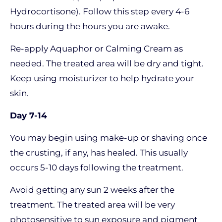
Hydrocortisone). Follow this step every 4-6
hours during the hours you are awake.
Re-apply Aquaphor or Calming Cream as
needed. The treated area will be dry and tight.
Keep using moisturizer to help hydrate your
skin.
Day 7-14
You may begin using make-up or shaving once
the crusting, if any, has healed. This usually
occurs 5-10 days following the treatment.
Avoid getting any sun 2 weeks after the
treatment. The treated area will be very
photosensitive to sun exposure and pigment