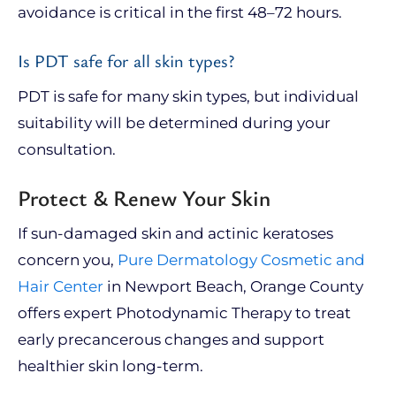
avoidance is critical in the first 48–72 hours.
Is PDT safe for all skin types?
PDT is safe for many skin types, but individual
suitability will be determined during your
consultation.
Protect & Renew Your Skin
If sun-damaged skin and actinic keratoses
concern you,
Pure Dermatology Cosmetic and
Hair Center
in Newport Beach, Orange County
offers expert Photodynamic Therapy to treat
early precancerous changes and support
healthier skin long-term.