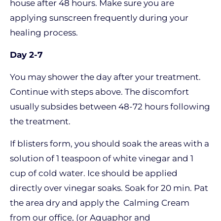
house after 48 hours. Make sure you are
applying sunscreen frequently during your
healing process.
Day 2-7
You may shower the day after your treatment.
Continue with steps above. The discomfort
usually subsides between 48-72 hours following
the treatment.
If blisters form, you should soak the areas with a
solution of 1 teaspoon of white vinegar and 1
cup of cold water. Ice should be applied
directly over vinegar soaks. Soak for 20 min. Pat
the area dry and apply the Calming Cream
from our office, (or Aquaphor and