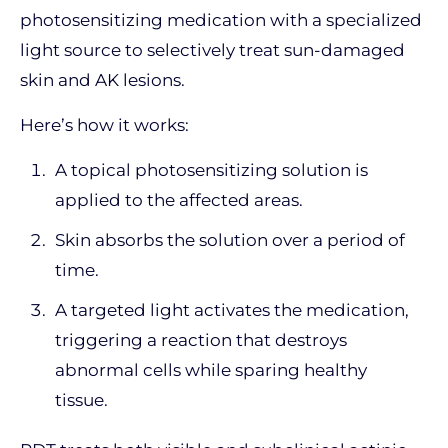
photosensitizing medication with a specialized
light source to selectively treat sun-damaged
skin and AK lesions.
Here’s how it works:
A topical photosensitizing solution is
applied to the affected areas.
Skin absorbs the solution over a period of
time.
A targeted light activates the medication,
triggering a reaction that destroys
abnormal cells while sparing healthy
tissue.