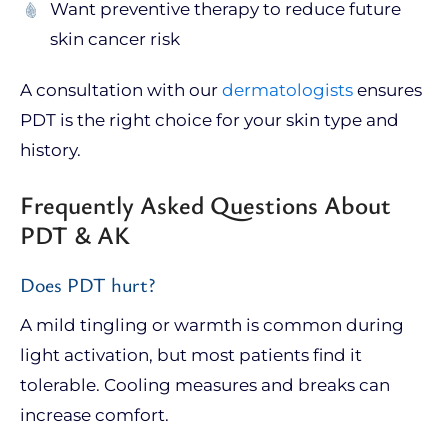
Want preventive therapy to reduce future
skin cancer risk
A consultation with our
dermatologists
ensures
PDT is the right choice for your skin type and
history.
Frequently Asked Questions About
PDT & AK
Does PDT hurt?
A mild tingling or warmth is common during
light activation, but most patients find it
tolerable. Cooling measures and breaks can
increase comfort.