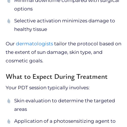
Minimal downtime compared with surgical
options
Selective activation minimizes damage to
healthy tissue
Our
dermatologists
tailor the protocol based on
the extent of sun damage, skin type, and
cosmetic goals.
What to Expect During Treatment
Your PDT session typically involves:
Skin evaluation to determine the targeted
areas
Application of a photosensitizing agent to