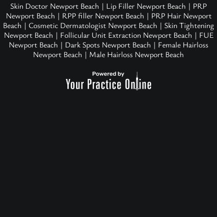
Skin Doctor Newport Beach
|
Lip Filler Newport Beach
|
PRP
Newport Beach
|
RPP filler Newport Beach
|
PRP Hair Newport
Beach
|
Cosmetic Dermatologist Newport Beach
|
Skin Tightening
Newport Beach
|
Follicular Unit Extraction Newport Beach
|
FUE
Newport Beach
|
Dark Spots Newport Beach
|
Female Hairloss
Newport Beach
|
Male Hairloss Newport Beach