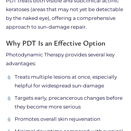
PDT treats both visible and subclinical actinic
keratoses (areas that may not yet be detectable
by the naked eye), offering a comprehensive
approach to sun-damage repair.
Why PDT Is an Effective Option
Photodynamic Therapy provides several key
advantages:
Treats multiple lesions at once, especially
helpful for widespread sun-damage
Targets early, precancerous changes before
they become more serious
Promotes overall skin rejuvenation