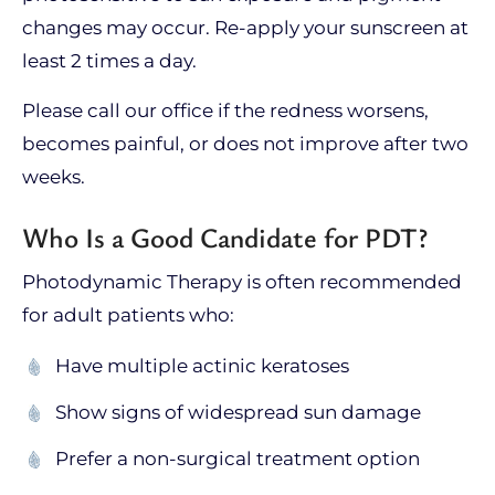
changes may occur. Re-apply your sunscreen at
least 2 times a day.
Please call our office if the redness worsens,
becomes painful, or does not improve after two
weeks.
Who Is a Good Candidate for PDT?
Photodynamic Therapy is often recommended
for adult patients who:
Have multiple actinic keratoses
Show signs of widespread sun damage
Prefer a non-surgical treatment option