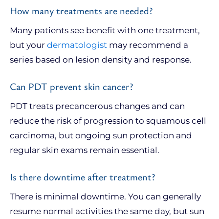
How many treatments are needed?
Many patients see benefit with one treatment,
but your
dermatologist
may recommend a
series based on lesion density and response.
Can PDT prevent skin cancer?
PDT treats precancerous changes and can
reduce the risk of progression to squamous cell
carcinoma, but ongoing sun protection and
regular skin exams remain essential.
Is there downtime after treatment?
There is minimal downtime. You can generally
resume normal activities the same day, but sun