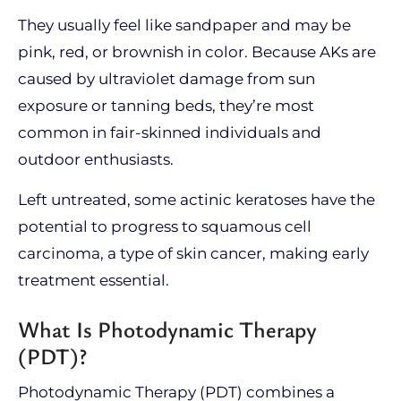
They usually feel like sandpaper and may be
pink, red, or brownish in color. Because AKs are
caused by ultraviolet damage from sun
exposure or tanning beds, they’re most
common in fair-skinned individuals and
outdoor enthusiasts.
Left untreated, some actinic keratoses have the
potential to progress to squamous cell
carcinoma, a type of skin cancer, making early
treatment essential.
What Is Photodynamic Therapy
(PDT)?
Photodynamic Therapy (PDT) combines a