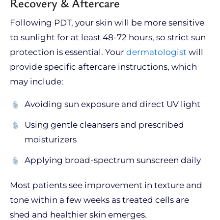
Recovery & Aftercare
Following PDT, your skin will be more sensitive
to sunlight for at least 48-72 hours, so strict sun
protection is essential. Your
dermatologist
will
provide specific aftercare instructions, which
may include:
Avoiding sun exposure and direct UV light
Using gentle cleansers and prescribed
moisturizers
Applying broad-spectrum sunscreen daily
Most patients see improvement in texture and
tone within a few weeks as treated cells are
shed and healthier skin emerges.