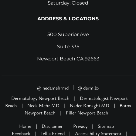
Saturday: Closed
ADDRESS & LOCATIONS
500 Superior Ave
Suite 335
Newport Beach CA 92663
|
@ nedamehrmd
@ derm.bx
Dermatology Newport Beach
|
Dermatologist Newport
Beach
|
Neda Mehr MD
|
Nader Ronaghi MD
|
Botox
Newport Beach
|
Filler Newport Beach
Home
|
Disclaimer
|
Privacy
|
Sitemap
|
Feedback
|
Tell a Friend
|
Accessibility Statement
|