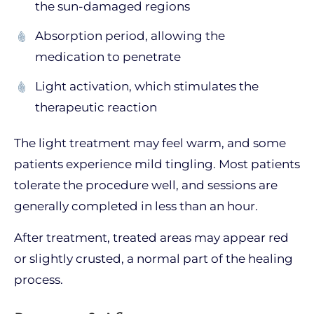
the sun-damaged regions
Absorption period, allowing the
medication to penetrate
Light activation, which stimulates the
therapeutic reaction
The light treatment may feel warm, and some
patients experience mild tingling. Most patients
tolerate the procedure well, and sessions are
generally completed in less than an hour.
After treatment, treated areas may appear red
or slightly crusted, a normal part of the healing
process.