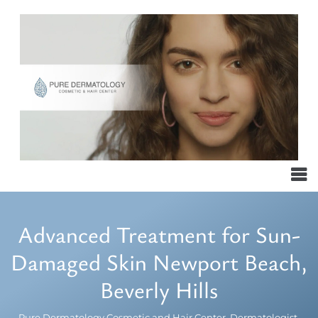
Advanced Treatment for Sun-
Damaged Skin Newport Beach,
Beverly Hills
Pure Dermatology Cosmetic and Hair Center, Dermatologist,