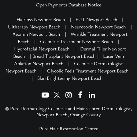
Open Payments Database Notice
Hairloss Newport Beach
|
FUT Newport Beach
|
Ultherapy Newport Beach
|
Neurotoxin Newport Beach
|
Xeomin Newport Beach
|
Wrinkle Treatment Newport
Beach
|
Cosmetic Treatment Newport Beach
|
Hydrofacial Newport Beach
|
Dermal Filler Newport
Beach
| Bread Trasplant Newport Beach |
Laser Vein
Ablation Newport Beach
|
Cosmetic Dermatologist
Newport Beach
|
Glycolic Peels Treatment Newport Beach
|
Skin Brightening Newport Beach
© Pure Dermatology Cosmetic and Hair Center, Dermatologist,
Newport Beach, Orange County
Pure Hair Restoration Center