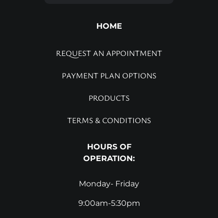
HOME
REQUEST AN APPOINTMENT
PAYMENT PLAN OPTIONS
PRODUCTS
TERMS & CONDITIONS
HOURS OF
OPERATION:
Monday- Friday
9:00am-5:30pm