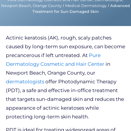
Newport Beach, Orange County
/
Medical Dermatology
/
Advanced
Treatment for Sun-Damaged Skin
Actinic keratosis (AK), rough, scaly patches
caused by long-term sun exposure, can become
precancerous if left untreated. At
Pure
Dermatology Cosmetic and Hair Center
in
Newport Beach, Orange County, our
dermatologists
offer Photodynamic Therapy
(PDT), a safe and effective in-office treatment
that targets sun-damaged skin and reduces the
appearance of actinic keratoses while
protecting long-term skin health.
PDT is ideal for treating widespread areas of