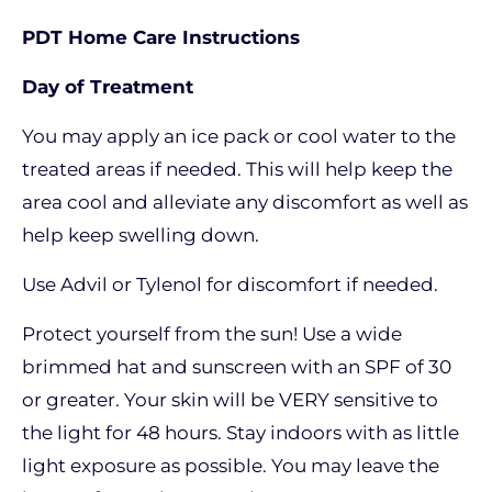
PDT Home Care Instructions
Day of Treatment
You may apply an ice pack or cool water to the
treated areas if needed. This will help keep the
area cool and alleviate any discomfort as well as
help keep swelling down.
Use Advil or Tylenol for discomfort if needed.
Protect yourself from the sun! Use a wide
brimmed hat and sunscreen with an SPF of 30
or greater. Your skin will be VERY sensitive to
the light for 48 hours. Stay indoors with as little
light exposure as possible. You may leave the