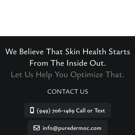
We Believe That Skin Health Starts
From The Inside Out.
Let Us Help You Optimize That.
CONTACT US
(949) 706-1469
Call or Text
info@puredermoc.com