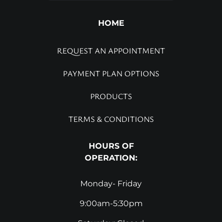
HOME
REQUEST AN APPOINTMENT
PAYMENT PLAN OPTIONS
PRODUCTS
TERMS & CONDITIONS
HOURS OF
OPERATION:
Monday- Friday
9:00am-5:30pm