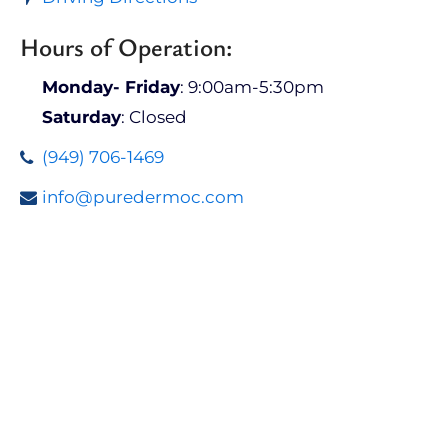
Hours of Operation:
Monday- Friday
: 9:00am-5:30pm
Saturday
: Closed
(949) 706-1469
info@puredermoc.com