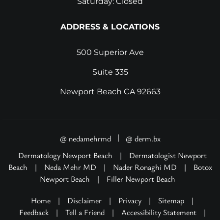
Saturday: Closed
ADDRESS & LOCATIONS
500 Superior Ave
Suite 335
Newport Beach CA 92663
|
@ nedamehrmd
@ derm.bx
Dermatology Newport Beach
|
Dermatologist Newport
Beach
|
Neda Mehr MD
|
Nader Ronaghi MD
|
Botox
Newport Beach
|
Filler Newport Beach
Home
|
Disclaimer
|
Privacy
|
Sitemap
|
Feedback
|
Tell a Friend
|
Accessibility Statement
|