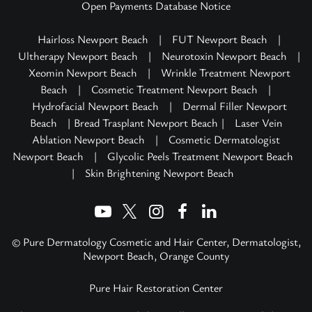
Open Payments Database Notice
Hairloss Newport Beach
|
FUT Newport Beach
|
Ultherapy Newport Beach
|
Neurotoxin Newport Beach
|
Xeomin Newport Beach
|
Wrinkle Treatment Newport
Beach
|
Cosmetic Treatment Newport Beach
|
Hydrofacial Newport Beach
|
Dermal Filler Newport
Beach
| Bread Trasplant Newport Beach |
Laser Vein
Ablation Newport Beach
|
Cosmetic Dermatologist
Newport Beach
|
Glycolic Peels Treatment Newport Beach
|
Skin Brightening Newport Beach
© Pure Dermatology Cosmetic and Hair Center, Dermatologist,
Newport Beach, Orange County
Pure Hair Restoration Center