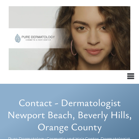
Contact - Dermatologist
Newport Beach, Beverly Hills,
Orange County
Pure Dermatology Cosmetic and Hair Center, Dermatologist,