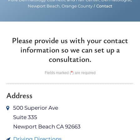
Newport Beach, Orange County
/
Contact
Please provide us with your contact
information so we can set up a
consultation.
*
Fields marked (
) are required
Address
500 Superior Ave
Suite 335
Newport Beach CA 92663
Driving Directions