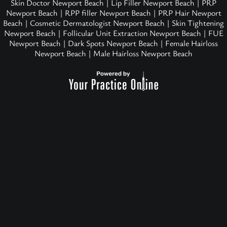
Skin Doctor Newport Beach
|
Lip Filler Newport Beach
|
PRP
Newport Beach
|
RPP filler Newport Beach
|
PRP Hair Newport
Beach
|
Cosmetic Dermatologist Newport Beach
|
Skin Tightening
Newport Beach
|
Follicular Unit Extraction Newport Beach
|
FUE
Newport Beach
|
Dark Spots Newport Beach
|
Female Hairloss
Newport Beach
|
Male Hairloss Newport Beach